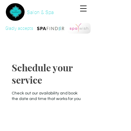
Salon & Spa
Gladly accepts
Schedule your
service
Check out our availability and book
the date and time that works for you